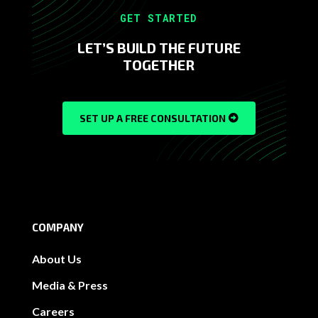
GET STARTED
LET’S BUILD THE FUTURE
TOGETHER
SET UP A FREE CONSULTATION
COMPANY
About Us
Media & Press
Careers