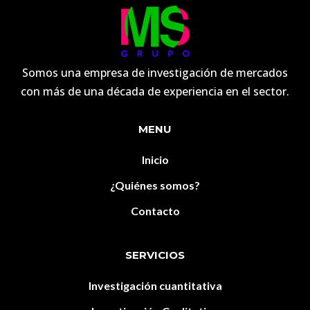
Somos una empresa de investigación de mercados
con más de una década de experiencia en el sector.
MENU
Inicio
¿Quiénes somos?
Contacto
SERVICIOS
Investigación cuantitativa