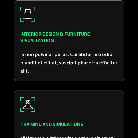
INTERIOR DESIGN & FURNITURE
VISUALIZATION
In non pulvinar purus. Curabitur nisi odio,
blandit et elit at, suscipit pharetra efficitur
elit.
TRAINING AND SIMULATIONS
Nisl massa, ultrices vitae ornare sit amet,