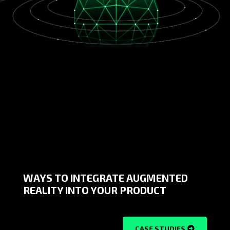
WAYS TO INTEGRATE AUGMENTED
REALITY INTO YOUR PRODUCT
CASE STUDIES