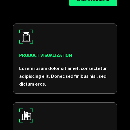
PRODUCT VISUALIZATION
Lorem ipsum dolor sit amet, consectetur
adipiscing elit. Donec sed finibus nisi, sed
dictum eros.