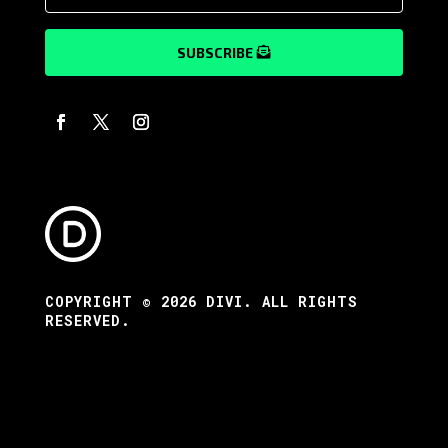
SUBSCRIBE
COPYRIGHT © 2026 DIVI. ALL RIGHTS
RESERVED.