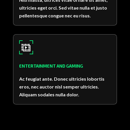
ultricies eget orci. Sed vitae nulla et justo
pellentesque congue nec eu risus.
ENTERTAINMENT AND GAMING
Ac feugiat ante. Donec ultricies lobortis
eros, nec auctor nisl semper ultricies.
Aliquam sodales nulla dolor.