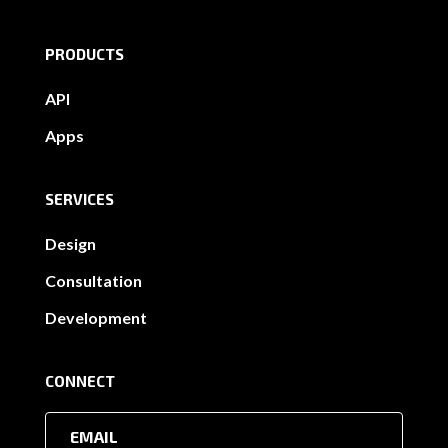
PRODUCTS
API
Apps
SERVICES
Design
Consultation
Development
CONNECT