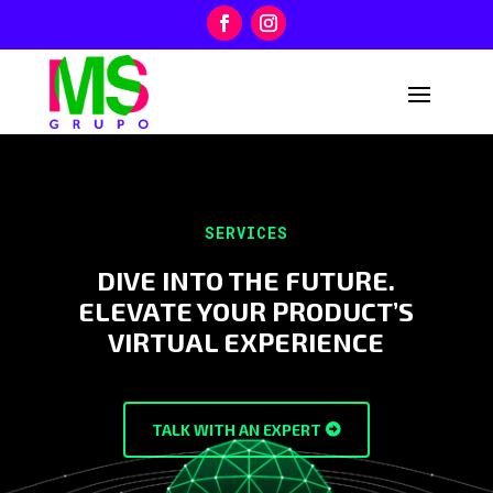
SERVICES
DIVE INTO THE FUTURE.
ELEVATE YOUR PRODUCT’S
VIRTUAL EXPERIENCE
TALK WITH AN EXPERT