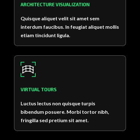
ARCHITECTURE VISUALIZATION
Quisque aliquet velit sit amet sem
interdum faucibus. In feugiat aliquet mollis
etiam tincidunt ligula.
VIRTUAL TOURS
Luctus lectus non quisque turpis
bibendum posuere. Morbi tortor nibh,
fringilla sed pretium sit amet.